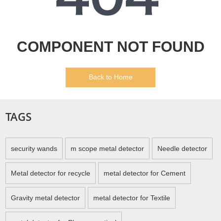
COMPONENT NOT FOUND
Back to Home
TAGS
security wands
m scope metal detector
Needle detector
Metal detector for recycle
metal detector for Cement
Gravity metal detector
metal detector for Textile