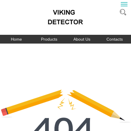
Home
Products
About Us
Contacts