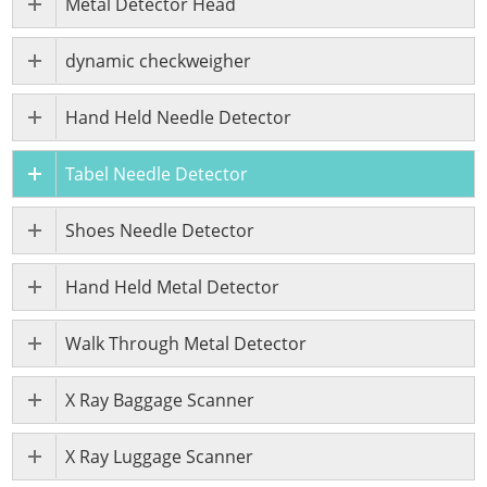
Metal Detector Head
dynamic checkweigher
Hand Held Needle Detector
Tabel Needle Detector
Shoes Needle Detector
Hand Held Metal Detector
Walk Through Metal Detector
X Ray Baggage Scanner
X Ray Luggage Scanner