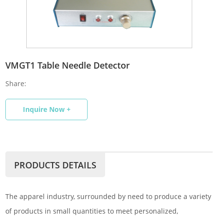
VMGT1 Table Needle Detector
Share:
Inquire Now +
PRODUCTS DETAILS
The apparel industry, surrounded by need to produce a variety
of products in small quantities to meet personalized,