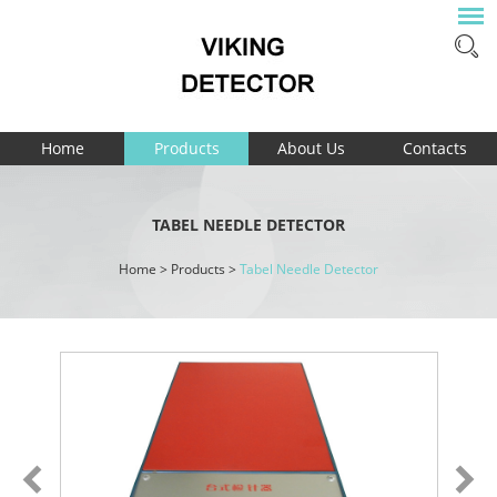
Home
Products
About Us
Contacts
TABEL NEEDLE DETECTOR
Home
>
Products
>
Tabel Needle Detector