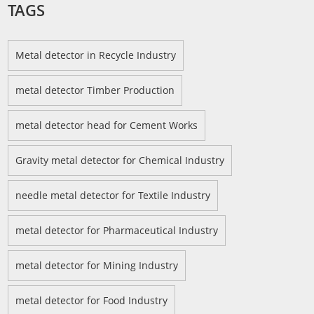
TAGS
Metal detector in Recycle Industry
metal detector Timber Production
metal detector head for Cement Works
Gravity metal detector for Chemical Industry
needle metal detector for Textile Industry
metal detector for Pharmaceutical Industry
metal detector for Mining Industry
metal detector for Food Industry