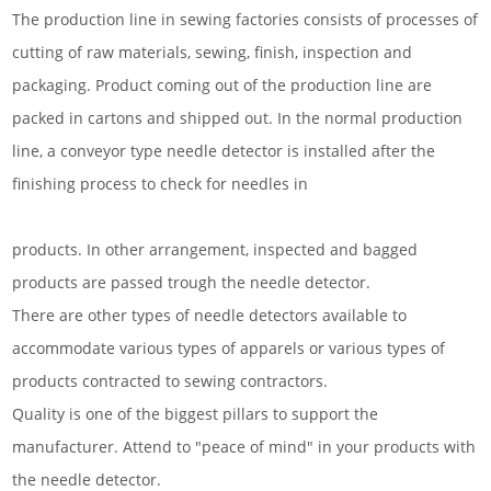
The production line in sewing factories consists of processes of
cutting of raw materials, sewing, finish, inspection and
packaging. Product coming out of the production line are
packed in cartons and shipped out. In the normal production
line, a conveyor type needle detector is installed after the
finishing process to check for needles in
products. In other arrangement, inspected and bagged
products are passed trough the needle detector.
There are other types of needle detectors available to
accommodate various types of apparels or various types of
products contracted to sewing contractors.
Quality is one of the biggest pillars to support the
manufacturer. Attend to "peace of mind" in your products with
the needle detector.