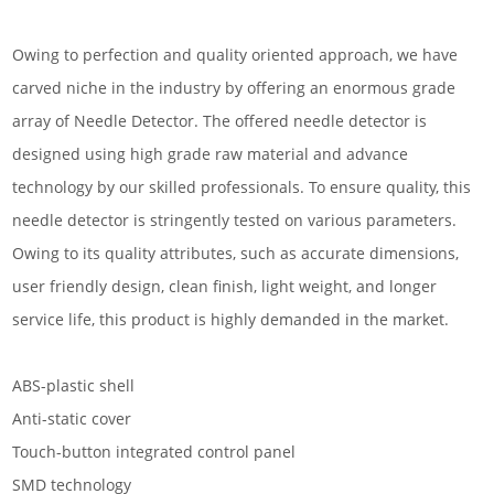
Owing to perfection and quality oriented approach, we have
carved niche in the industry by offering an enormous grade
array of Needle Detector. The offered needle detector is
designed using high grade raw material and advance
technology by our skilled professionals. To ensure quality, this
needle detector is stringently tested on various parameters.
Owing to its quality attributes, such as accurate dimensions,
user friendly design, clean finish, light weight, and longer
service life, this product is highly demanded in the market.
ABS-plastic shell
Anti-static cover
Touch-button integrated control panel
SMD technology