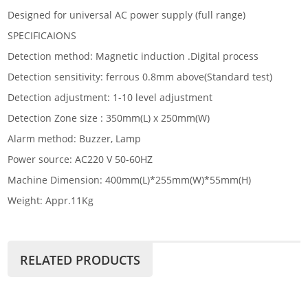
Designed for universal AC power supply (full range)
SPECIFICAIONS
Detection method: Magnetic induction .Digital process
Detection sensitivity: ferrous 0.8mm above(Standard test)
Detection adjustment: 1-10 level adjustment
Detection Zone size : 350mm(L) x 250mm(W)
Alarm method: Buzzer, Lamp
Power source: AC220 V 50-60HZ
Machine Dimension: 400mm(L)*255mm(W)*55mm(H)
Weight: Appr.11Kg
RELATED PRODUCTS