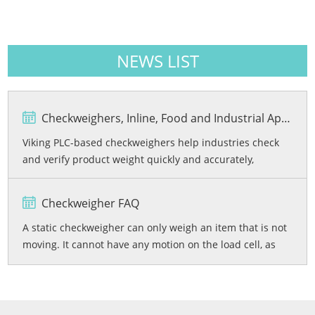
NEWS LIST
Checkweighers, Inline, Food and Industrial Applications
Viking PLC-based checkweighers help industries check
and verify product weight quickly and accurately,
reducing product loss and ensuring accurate weights.
Checkweigher FAQ
A static checkweigher can only weigh an item that is not
moving. It cannot have any motion on the load cell, as
this will cause the readings to be unstable