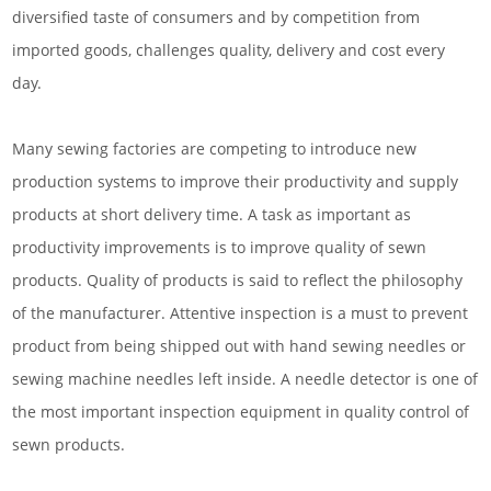
diversified taste of consumers and by competition from
imported goods, challenges quality, delivery and cost every
day.
Many sewing factories are competing to introduce new
production systems to improve their productivity and supply
products at short delivery time. A task as important as
productivity improvements is to improve quality of sewn
products. Quality of products is said to reflect the philosophy
of the manufacturer. Attentive inspection is a must to prevent
product from being shipped out with hand sewing needles or
sewing machine needles left inside. A needle detector is one of
the most important inspection equipment in quality control of
sewn products.