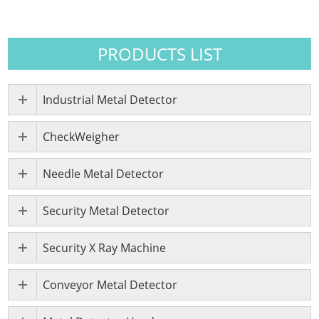
PRODUCTS LIST
Industrial Metal Detector
CheckWeigher
Needle Metal Detector
Security Metal Detector
Security X Ray Machine
Conveyor Metal Detector