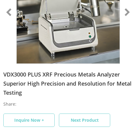
VDX3000 PLUS XRF Precious Metals Analyzer
Superior High Precision and Resolution for Metal
Testing
Share:
Inquire Now +
Next Product