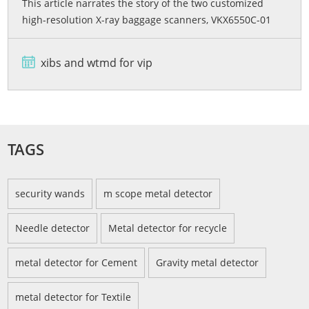
This article narrates the story of the two customized
high-resolution X-ray baggage scanners, VKX6550C-01
and VKX6550C-02, developed by Viking Security Solutions
for the Bashundhara City Shopping Mall in Bangladesh.
xibs and wtmd for vip
From rigorous quality testing and advanced dual-energy
imaging wi...
TAGS
security wands
m scope metal detector
Needle detector
Metal detector for recycle
metal detector for Cement
Gravity metal detector
metal detector for Textile