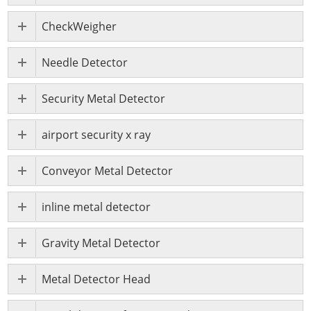
CheckWeigher
Needle Detector
Security Metal Detector
airport security x ray
Conveyor Metal Detector
inline metal detector
Gravity Metal Detector
Metal Detector Head