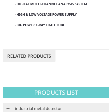
DIGITAL MULTI-CHANNEL ANALYSIS SYSTEM
·
HIGH & LOW VOLTAGE POWER SUPPLY
·
BIG POWER X-RAY LIGHT TUBE
·
RELATED PRODUCTS
PRODUCTS LIST
industrial metal detector