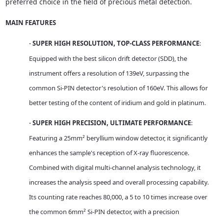
preferred choice in the field of precious metal detection.
MAIN FEATURES
SUPER HIGH RESOLUTION, TOP-CLASS PERFORMANCE
:
·
Equipped with the best silicon drift detector (SDD), the
instrument offers a resolution of 139eV, surpassing the
common Si-PIN detector's resolution of 160eV. This allows for
better testing of the content of iridium and gold in platinum.
SUPER HIGH PRECISION, ULTIMATE PERFORMANCE
:
·
Featuring a 25mm² beryllium window detector, it significantly
enhances the sample's reception of X-ray fluorescence.
Combined with digital multi-channel analysis technology, it
increases the analysis speed and overall processing capability.
Its counting rate reaches 80,000, a 5 to 10 times increase over
the common 6mm² Si-PIN detector, with a precision