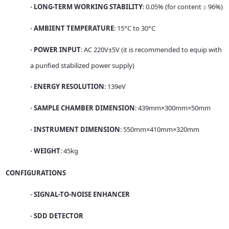
LONG-TERM WORKING STABILITY
: 0.05% (for content ≥ 96%)
·
AMBIENT TEMPERATURE
: 15°C to 30°C
·
POWER INPUT
: AC 220V±5V (it is recommended to equip with
·
a purified stabilized power supply)
ENERGY RESOLUTION
: 139eV
·
SAMPLE CHAMBER DIMENSION
: 439mm×300mm×50mm
·
INSTRUMENT DIMENSION
: 550mm×410mm×320mm
·
WEIGHT
: 45kg
·
CONFIGURATIONS
SIGNAL-TO-NOISE ENHANCER
·
SDD DETECTOR
·