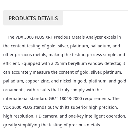
PRODUCTS DETAILS
The VDX 3000 PLUS XRF Precious Metals Analyzer excels in
the content testing of gold, silver, platinum, palladium, and
other precious metals, making the testing process simple and
efficient. Equipped with a 25mm beryllium window detector, it
can accurately measure the content of gold, silver, platinum,
palladium, copper, zinc, and nickel in gold, platinum, and gold
ornaments, with results that truly comply with the
international standard GB/T 18043-2000 requirements. The
VDX 3000 PLUS stands out with its superior high precision,
high resolution, HD camera, and one-key intelligent operation,
greatly simplifying the testing of precious metals.