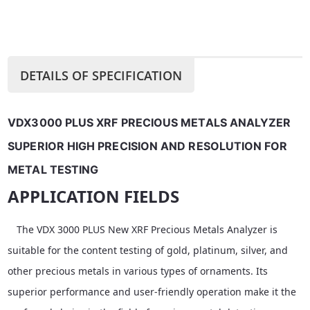
DETAILS OF SPECIFICATION
VDX3000 PLUS XRF PRECIOUS METALS ANALYZER 
SUPERIOR HIGH PRECISION AND RESOLUTION FOR 
METAL TESTING
APPLICATION FIELDS
The VDX 3000 PLUS New XRF Precious Metals Analyzer is
suitable for the content testing of gold, platinum, silver, and
other precious metals in various types of ornaments. Its
superior performance and user-friendly operation make it the