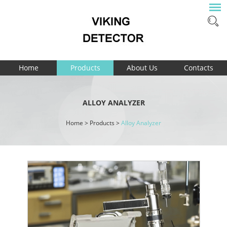
Home
Products
About Us
Contacts
ALLOY ANALYZER
Home
>
Products
>
Alloy Analyzer