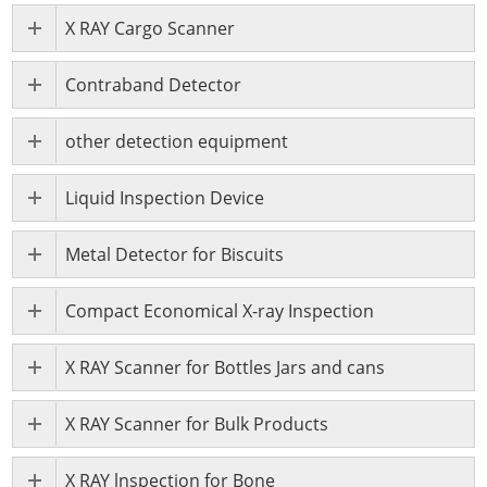
X RAY Cargo Scanner
Contraband Detector
other detection equipment
Liquid Inspection Device
Metal Detector for Biscuits
Compact Economical X-ray Inspection
X RAY Scanner for Bottles Jars and cans
X RAY Scanner for Bulk Products
X RAY lnspection for Bone