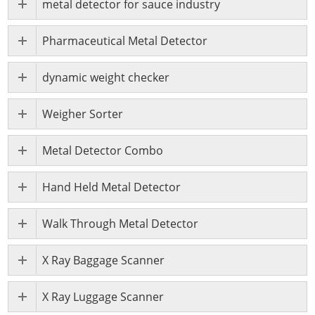
metal detector for sauce industry
Pharmaceutical Metal Detector
dynamic weight checker
Weigher Sorter
Metal Detector Combo
Hand Held Metal Detector
Walk Through Metal Detector
X Ray Baggage Scanner
X Ray Luggage Scanner