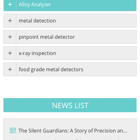
Alloy Analyzer
metal detection
pinpoint metal detector
x-ray inspection
food grade metal detectors
NEWS LIST
The Silent Guardians: A Story of Precision and Protection