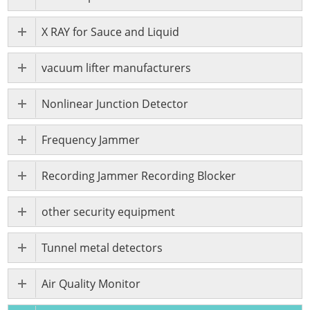
X RAY for Sauce and Liquid
vacuum lifter manufacturers
Nonlinear Junction Detector
Frequency Jammer
Recording Jammer Recording Blocker
other security equipment
Tunnel metal detectors
Air Quality Monitor