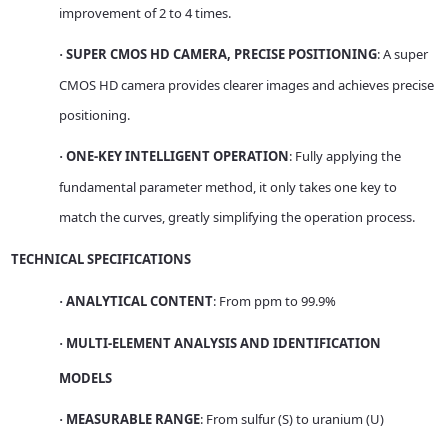
improvement of 2 to 4 times.
SUPER CMOS HD CAMERA, PRECISE POSITIONING
: A super
·
CMOS HD camera provides clearer images and achieves precise
positioning.
ONE-KEY INTELLIGENT OPERATION
: Fully applying the
·
fundamental parameter method, it only takes one key to
match the curves, greatly simplifying the operation process.
TECHNICAL SPECIFICATIONS
ANALYTICAL CONTENT
: From ppm to 99.9%
·
MULTI-ELEMENT ANALYSIS AND IDENTIFICATION
·
MODELS
MEASURABLE RANGE
: From sulfur (S) to uranium (U)
·