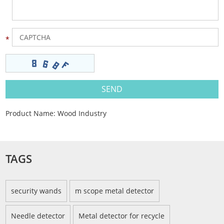
Product Name:
Wood Industry
TAGS
security wands
m scope metal detector
Needle detector
Metal detector for recycle