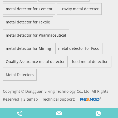
metal detector for Cement
Gravity metal detector
metal detector for Textile
metal detector for Pharmaceutical
metal detector for Mining
metal detector for Food
Quality Assurance metal detector
food metal detection
Metal Detectors
Copyright © Dongguan viking Technology Co., Ltd. All Rights
Reserved |
Sitemap
| Technical Support: