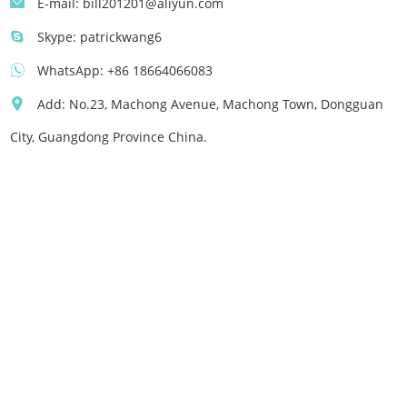
E-mail:
bill201201@aliyun.com
Skype:
patrickwang6
WhatsApp:
+86 18664066083
Add: No.23, Machong Avenue, Machong Town, Dongguan
City, Guangdong Province China.