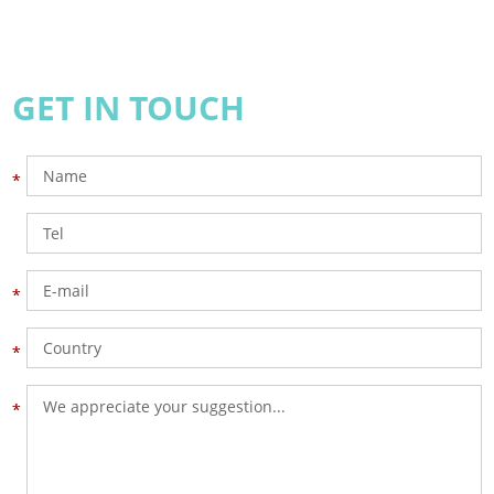
GET IN TOUCH