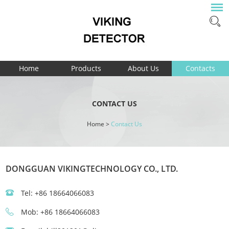
Home
Products
About Us
Contacts
CONTACT US
Home
>
Contact Us
DONGGUAN VIKINGTECHNOLOGY CO., LTD.
Tel: +86 18664066083
Mob: +86 18664066083