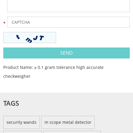
Product Name:
± 0.1 gram tolerance high accurate
checkweigher
TAGS
security wands
m scope metal detector