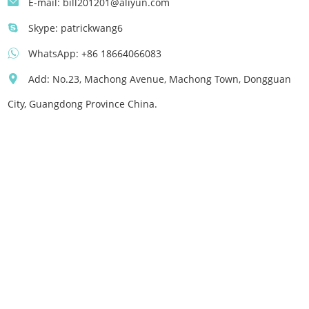
E-mail:
bill201201@aliyun.com
Skype:
patrickwang6
WhatsApp:
+86 18664066083
Add: No.23, Machong Avenue, Machong Town, Dongguan
City, Guangdong Province China.