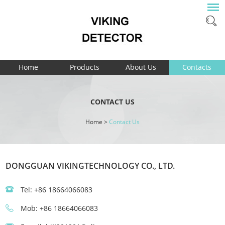
Home
Products
About Us
Contacts
CONTACT US
Home
>
Contact Us
DONGGUAN VIKINGTECHNOLOGY CO., LTD.
Tel: +86 18664066083
Mob: +86 18664066083