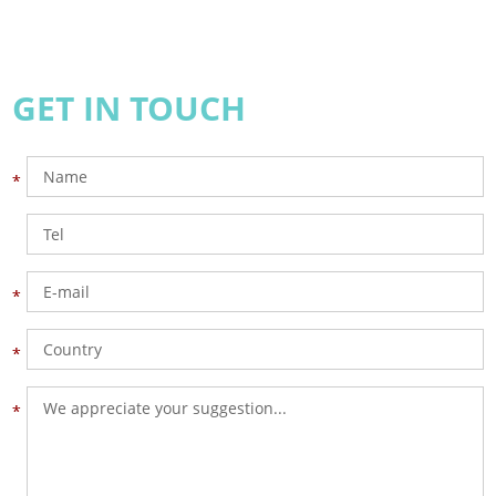
GET IN TOUCH