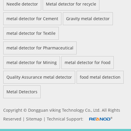
Needle detector
Metal detector for recycle
metal detector for Cement
Gravity metal detector
metal detector for Textile
metal detector for Pharmaceutical
metal detector for Mining
metal detector for Food
Quality Assurance metal detector
food metal detection
Metal Detectors
Copyright © Dongguan viking Technology Co., Ltd. All Rights
Reserved |
Sitemap
| Technical Support: