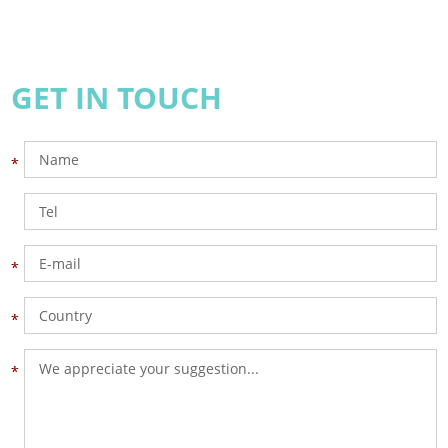
GET IN TOUCH