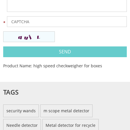
Product Name:
high speed checkweigher for boxes
TAGS
security wands
m scope metal detector
Needle detector
Metal detector for recycle