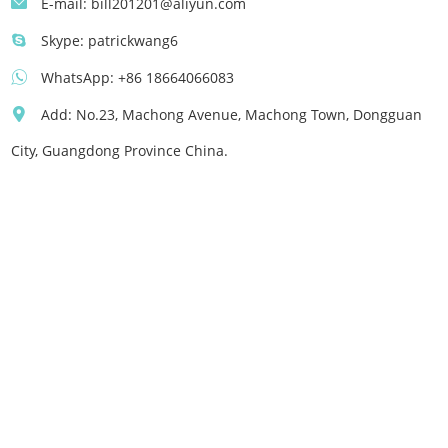
E-mail:
bill201201@aliyun.com
Skype:
patrickwang6
WhatsApp:
+86 18664066083
Add: No.23, Machong Avenue, Machong Town, Dongguan
City, Guangdong Province China.