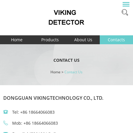
Home
Products
About Us
Contacts
CONTACT US
Home
>
Contact Us
DONGGUAN VIKINGTECHNOLOGY CO., LTD.
Tel: +86 18664066083
Mob: +86 18664066083