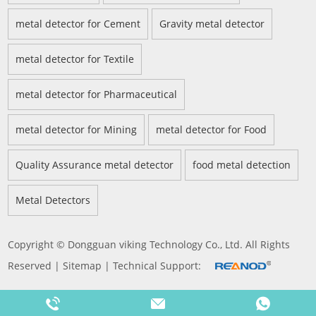
metal detector for Cement
Gravity metal detector
metal detector for Textile
metal detector for Pharmaceutical
metal detector for Mining
metal detector for Food
Quality Assurance metal detector
food metal detection
Metal Detectors
Copyright © Dongguan viking Technology Co., Ltd. All Rights
Reserved |
Sitemap
| Technical Support: