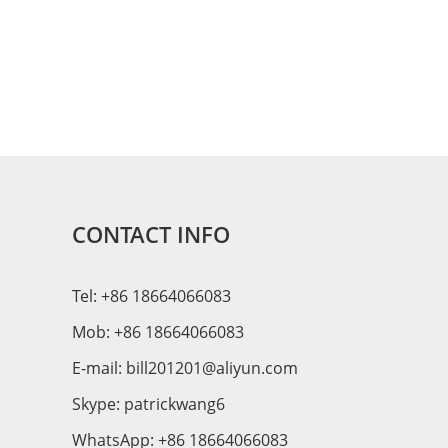
CONTACT INFO
Tel: +86 18664066083
Mob: +86 18664066083
E-mail:
bill201201@aliyun.com
Skype:
patrickwang6
WhatsApp:
+86 18664066083