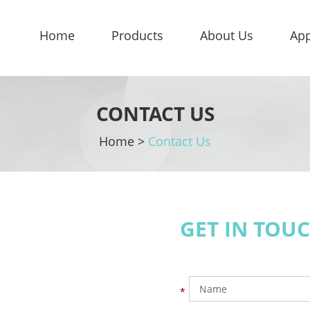
Home
Products
About Us
App
CONTACT US
Home
>
Contact Us
GET IN TOU