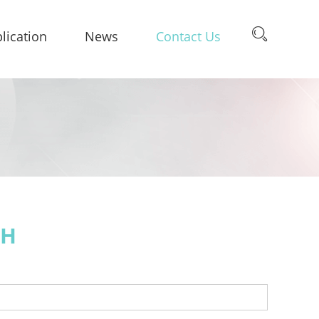
lication
News
Contact Us
CH