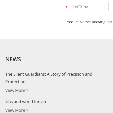
Product Name:
Rectangular
NEWS
The Silent Guardians: A Story of Precision and
Protection
View More >
xibs and wtmd for vip
View More >