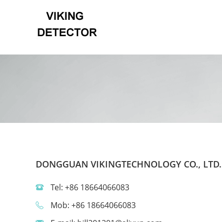
DONGGUAN VIKINGTECHNOLOGY CO., LTD.
Tel: +86 18664066083
Mob: +86 18664066083