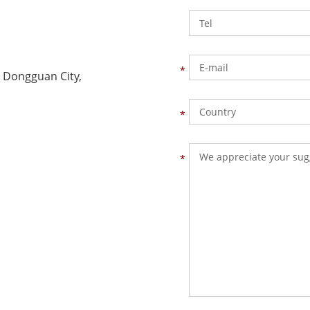
 Dongguan City,