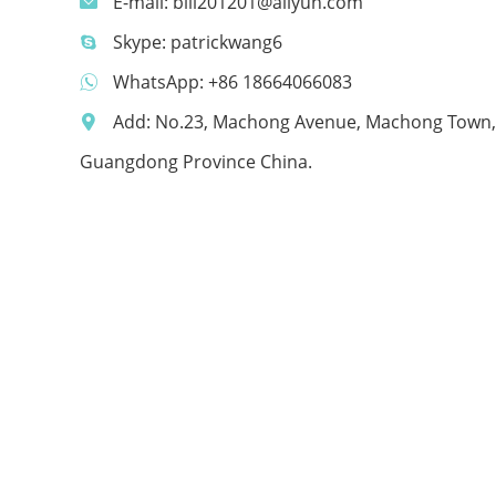
E-mail:
bill201201@aliyun.com
Skype:
patrickwang6
WhatsApp:
+86 18664066083
Add: No.23, Machong Avenue, Machong Town,
Guangdong Province China.