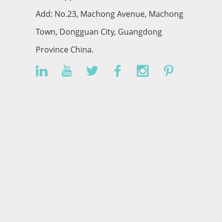
Add: No.23, Machong Avenue, Machong
Town, Dongguan City, Guangdong
Province China.