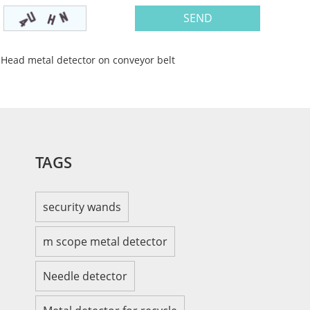
 Head metal detector on conveyor belt
TAGS
security wands
m scope metal detector
Needle detector