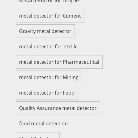
Metal detector for recycle
metal detector for Cement
Gravity metal detector
metal detector for Textile
metal detector for Pharmaceutical
metal detector for Mining
metal detector for Food
Quality Assurance metal detector
food metal detection