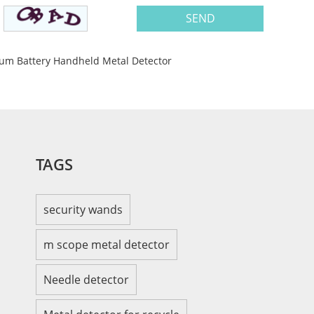
hium Battery Handheld Metal Detector
TAGS
security wands
m scope metal detector
Needle detector