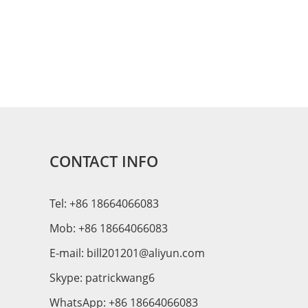
CONTACT INFO
Tel: +86 18664066083
Mob: +86 18664066083
E-mail:
bill201201@aliyun.com
Skype:
patrickwang6
WhatsApp:
+86 18664066083