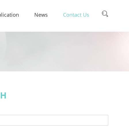
lication
News
Contact Us
CH