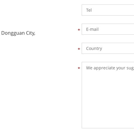
 Dongguan City,