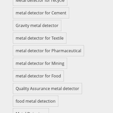
Metal detector for recycle
metal detector for Cement
Gravity metal detector
metal detector for Textile
metal detector for Pharmaceutical
metal detector for Mining
metal detector for Food
Quality Assurance metal detector
food metal detection