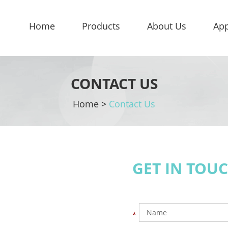
Home
Products
About Us
App
CONTACT US
Home
>
Contact Us
GET IN TOU