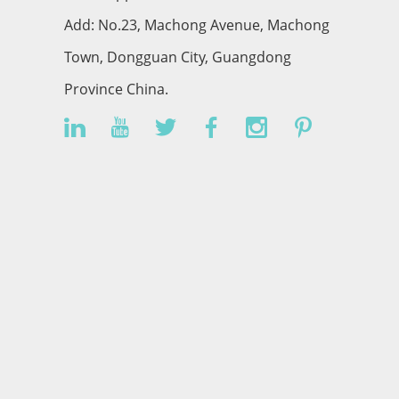
Add: No.23, Machong Avenue, Machong
Town, Dongguan City, Guangdong
Province China.