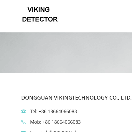
DONGGUAN VIKINGTECHNOLOGY CO., LTD.
Tel: +86 18664066083
Mob: +86 18664066083