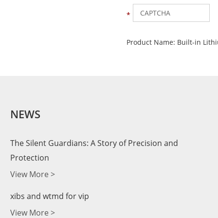
Product Name:
Built-in Lit
NEWS
The Silent Guardians: A Story of Precision and
Protection
View More >
xibs and wtmd for vip
View More >