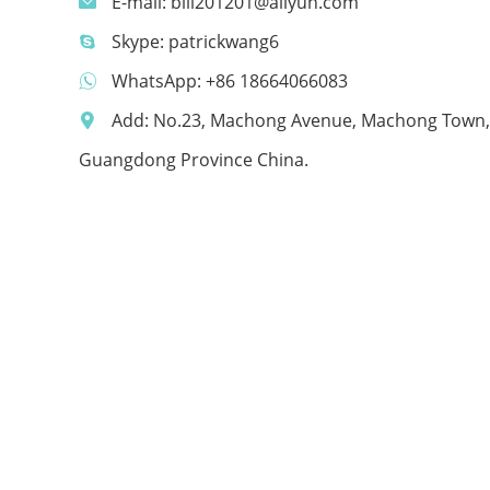
E-mail:
bill201201@aliyun.com
Skype:
patrickwang6
WhatsApp:
+86 18664066083
Add: No.23, Machong Avenue, Machong Town,
Guangdong Province China.