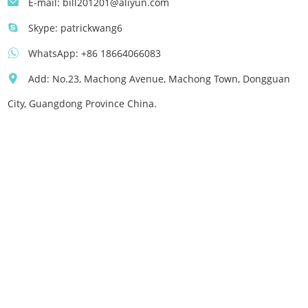
E-mail:
bill201201@aliyun.com
Skype:
patrickwang6
WhatsApp:
+86 18664066083
Add: No.23, Machong Avenue, Machong Town, Dongguan
City, Guangdong Province China.