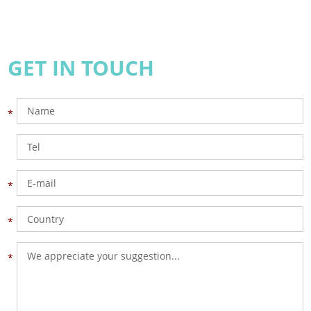
GET IN TOUCH