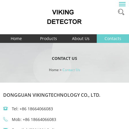
Home
Products
About Us
Contacts
CONTACT US
Home
>
Contact Us
DONGGUAN VIKINGTECHNOLOGY CO., LTD.
Tel: +86 18664066083
Mob: +86 18664066083