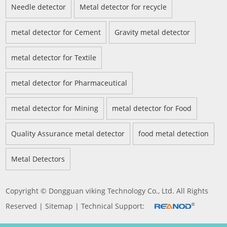
Needle detector
Metal detector for recycle
metal detector for Cement
Gravity metal detector
metal detector for Textile
metal detector for Pharmaceutical
metal detector for Mining
metal detector for Food
Quality Assurance metal detector
food metal detection
Metal Detectors
Copyright © Dongguan viking Technology Co., Ltd. All Rights
Reserved |
Sitemap
| Technical Support: