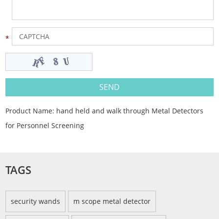
Product Name:
hand held and walk through Metal Detectors
for Personnel Screening
TAGS
security wands
m scope metal detector