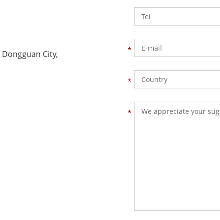
 Dongguan City,