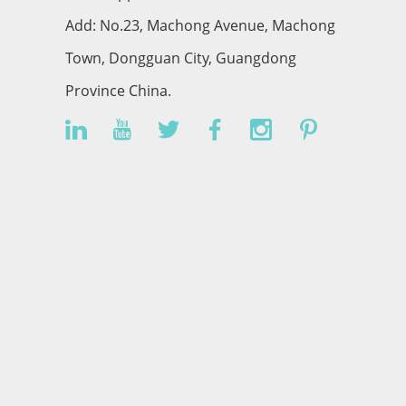
Add: No.23, Machong Avenue, Machong
Town, Dongguan City, Guangdong
Province China.