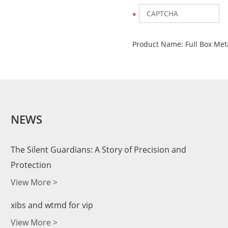
Product Name:
Full Box Met
NEWS
The Silent Guardians: A Story of Precision and
Protection
View More >
xibs and wtmd for vip
View More >