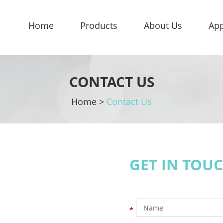
Home
Products
About Us
App
CONTACT US
Home
>
Contact Us
GET IN TOU