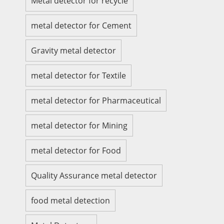
Metal detector for recycle
metal detector for Cement
Gravity metal detector
metal detector for Textile
metal detector for Pharmaceutical
metal detector for Mining
metal detector for Food
Quality Assurance metal detector
food metal detection