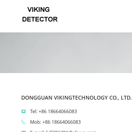
DONGGUAN VIKINGTECHNOLOGY CO., LTD.
Tel: +86 18664066083
Mob: +86 18664066083