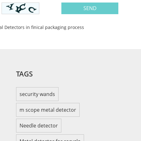
al Detectors in finical packaging process
TAGS
security wands
m scope metal detector
Needle detector