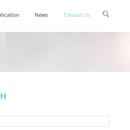
lication
News
Contact Us
CH