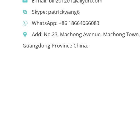
E-mail:
bill201201@aliyun.com
Skype:
patrickwang6
WhatsApp:
+86 18664066083
Add: No.23, Machong Avenue, Machong Town,
Guangdong Province China.