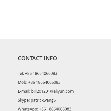
CONTACT INFO
Tel: +86 18664066083
Mob: +86 18664066083
E-mail:
bill201201@aliyun.com
Skype:
patrickwang6
WhatsApp:
+86 18664066083