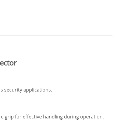
ector
 security applications.
 grip for effective handling during operation.