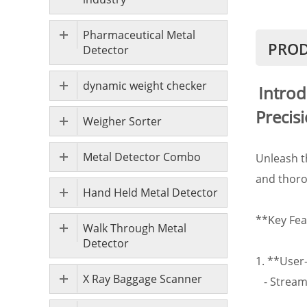
Pharmaceutical Metal
PROD
Detector
dynamic weight checker
Introd
Precis
Weigher Sorter
Metal Detector Combo
Unleash t
and thoro
Hand Held Metal Detector
**Key Fea
Walk Through Metal
Detector
1. **User
X Ray Baggage Scanner
- Streaml