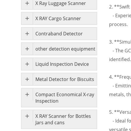
X Ray Luggage Scanner
2. **Swift
- Experie
X RAY Cargo Scanner
process.
Contraband Detector
3. **Simu
other detection equipment
- The GC-
identified.
Liquid Inspection Device
4. **Freq
Metal Detector for Biscuits
- Emittin
Compact Economical X-ray
metals, th
Inspection
5. **Versa
X RAY Scanner for Bottles
- Ideal fo
Jars and cans
versatile 