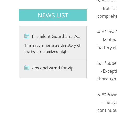
3. **Dual-
- Both si
NEWS LIST
comprehen
4. **Low 
The Silent Guardians: A Story of Precision and Protection
- Minimal
This article narrates the story of
battery ef
the two customized high-
resolution X-ray baggage
5. **Supe
scanners, VKX6550C-01 and
xibs and wtmd for vip
VKX6550C-02, developed by
- Excepti
Viking Security Solutions for the
thorough 
Bashundhara City Shopping
Mall in Bangladesh. From
6. **Powe
rigorous quality testing and
advanced dual-energy imaging
- The sys
wi...
continuou