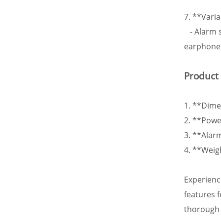
7. **Vari
- Alarm s
earphone 
Product
1. **Dim
2. **Powe
3. **Alar
4. **Weig
Experienc
features 
thorough 