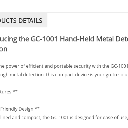
UCTS DETAILS
ucing the GC-1001 Hand-Held Metal Detec
ion
he power of efficient and portable security with the GC-100
ugh metal detection, this compact device is your go-to solu
tures:**
-Friendly Design:**
ined and compact, the GC-1001 is designed for ease of use,