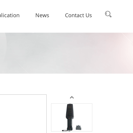
lication
News
Contact Us