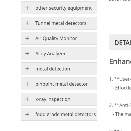
other security equipment
Tunnel metal detectors
Air Quality Monitor
DETA
Alloy Analyzer
Enhanc
metal detection
1. **User
pinpoint metal detector
- Effortl
x-ray inspection
2. **Anti
- The man
food grade metal detectors