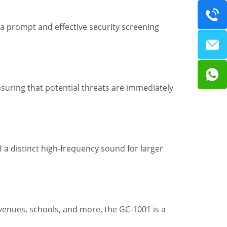
a prompt and effective security screening
suring that potential threats are immediately
 a distinct high-frequency sound for larger
, venues, schools, and more, the GC-1001 is a