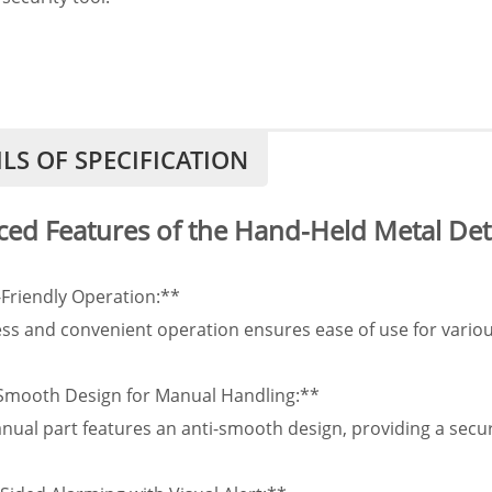
ILS OF SPECIFICATION
ed Features of the Hand-Held Metal Det
-Friendly Operation:**
ess and convenient operation ensures ease of use for various
-Smooth Design for Manual Handling:**
ual part features an anti-smooth design, providing a secure