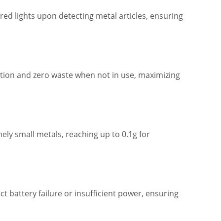
ed lights upon detecting metal articles, ensuring
ion and zero waste when not in use, maximizing
ely small metals, reaching up to 0.1g for
 battery failure or insufficient power, ensuring