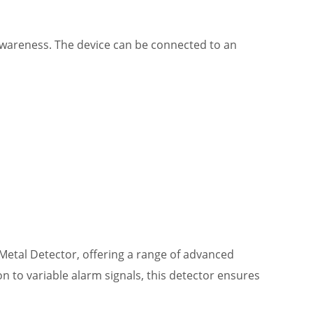
awareness. The device can be connected to an
Metal Detector, offering a range of advanced
n to variable alarm signals, this detector ensures