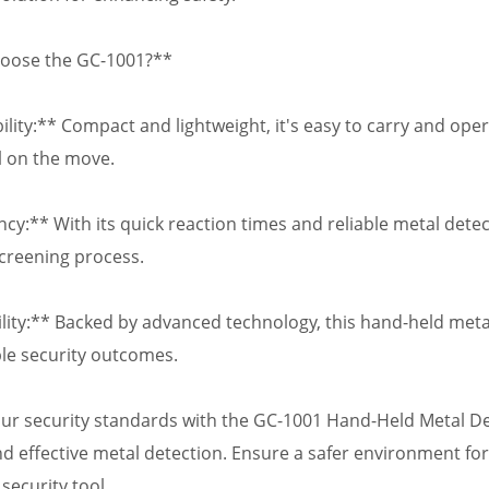
oose the GC-1001?**
ility:** Compact and lightweight, it's easy to carry and oper
 on the move.
ency:** With its quick reaction times and reliable metal dete
screening process.
bility:** Backed by advanced technology, this hand-held meta
e security outcomes.
our security standards with the GC-1001 Hand-Held Metal De
nd effective metal detection. Ensure a safer environment for
security tool.