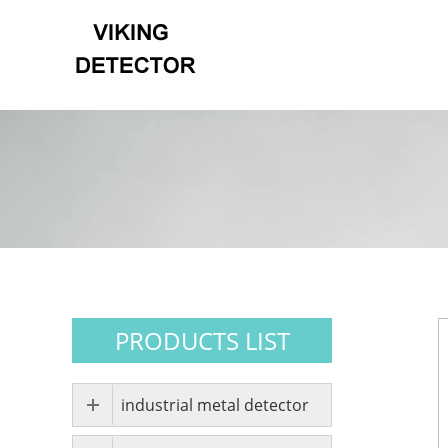
PRODUCTS LIST
industrial metal detector