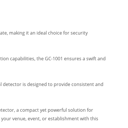
ate, making it an ideal choice for security
ction capabilities, the GC-1001 ensures a swift and
l detector is designed to provide consistent and
tector, a compact yet powerful solution for
 your venue, event, or establishment with this