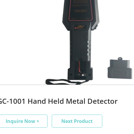
GC-1001 Hand Held Metal Detector
Inquire Now +
Next Product