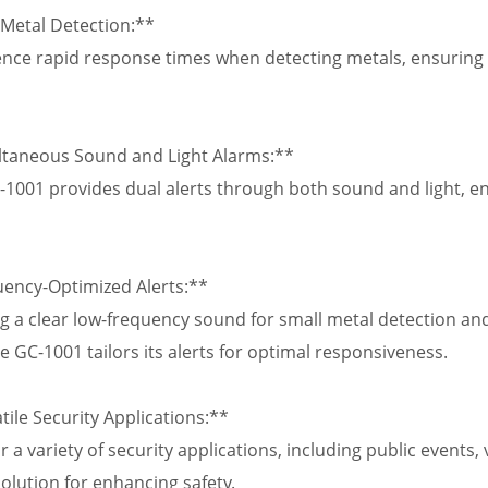
 Metal Detection:**
nce rapid response times when detecting metals, ensuring 
ltaneous Sound and Light Alarms:**
1001 provides dual alerts through both sound and light, en
uency-Optimized Alerts:**
g a clear low-frequency sound for small metal detection and
e GC-1001 tailors its alerts for optimal responsiveness.
tile Security Applications:**
r a variety of security applications, including public events
solution for enhancing safety.