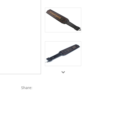
Share: