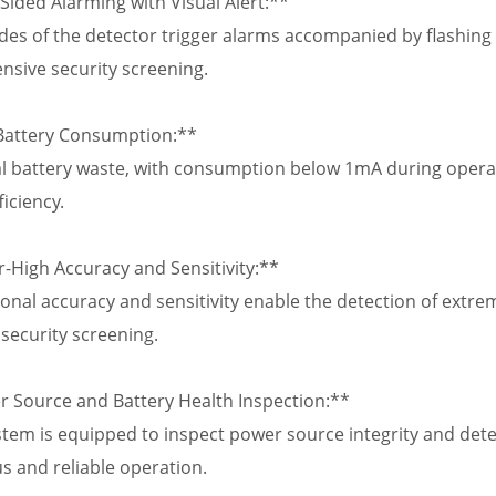
Sided Alarming with Visual Alert:**
des of the detector trigger alarms accompanied by flashing r
sive security screening.
Battery Consumption:**
 battery waste, with consumption below 1mA during operat
ficiency.
r-High Accuracy and Sensitivity:**
onal accuracy and sensitivity enable the detection of extrem
security screening.
r Source and Battery Health Inspection:**
tem is equipped to inspect power source integrity and detect
s and reliable operation.