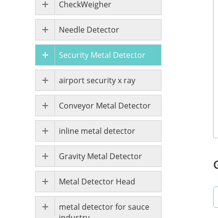
CheckWeigher
Needle Detector
Security Metal Detector
airport security x ray
Conveyor Metal Detector
inline metal detector
Gravity Metal Detector
Metal Detector Head
metal detector for sauce
industry