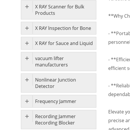
X RAY Scanner for Bulk
Products
**Why Ch
X RAY lnspection for Bone
- **Portab
personnel
X RAY for Sauce and Liquid
vacuum lifter
- **Effici
manufacturers
efficient 
Nonlinear Junction
- **Relia
Detector
dependabl
Frequency Jammer
Elevate y
Recording Jammer
precise a
Recording Blocker
advanced 