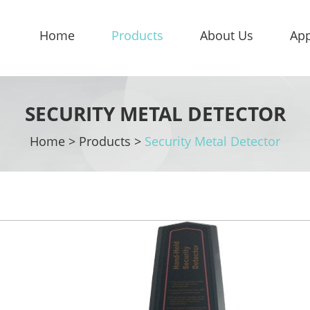
Home
Products
About Us
App
SECURITY METAL DETECTOR
Home
>
Products
>
Security Metal Detector