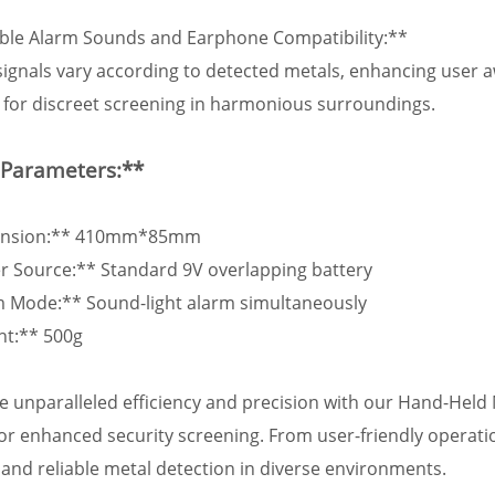
able Alarm Sounds and Earphone Compatibility:**
ignals vary according to detected metals, enhancing user 
for discreet screening in harmonious surroundings.
 Parameters:**
ension:** 410mm*85mm
r Source:** Standard 9V overlapping battery
m Mode:** Sound-light alarm simultaneously
ht:** 500g
e unparalleled efficiency and precision with our Hand-Held 
for enhanced security screening. From user-friendly operatio
and reliable metal detection in diverse environments.