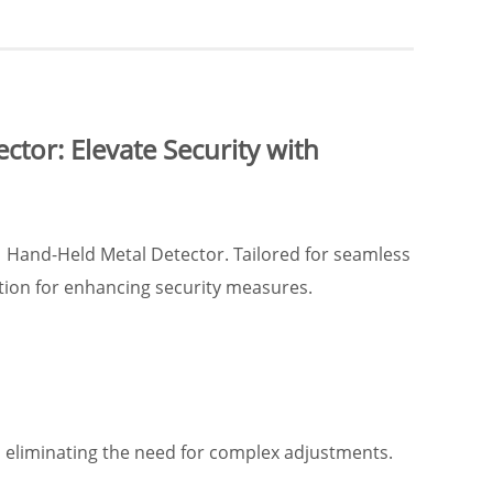
tor: Elevate Security with
1 Hand-Held Metal Detector. Tailored for seamless
tion for enhancing security measures.
 eliminating the need for complex adjustments.