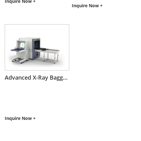
Inquire Now +
Inquire Now +
Advanced X-Ray Baggage Scanning with AI-Analytics Insight
Inquire Now +