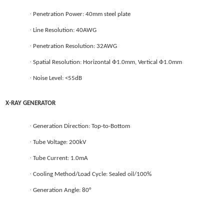
·
Penetration Power: 40mm steel plate
·
Line Resolution: 40AWG
·
Penetration Resolution: 32AWG
·
Spatial Resolution: Horizontal Ф1.0mm, Vertical Ф1.0mm
·
Noise Level: <55dB
X-RAY GENERATOR
·
Generation Direction: Top-to-Bottom
·
Tube Voltage: 200kV
·
Tube Current: 1.0mA
·
Cooling Method/Load Cycle: Sealed oil/100%
·
Generation Angle: 80°