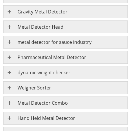
Gravity Metal Detector
Metal Detector Head
metal detector for sauce industry
Pharmaceutical Metal Detector
dynamic weight checker
Weigher Sorter
Metal Detector Combo
Hand Held Metal Detector