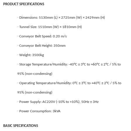
PRODUCT SPECIFICATIONS
·
Dimensions: 5130mm (L) × 2725mm (W) × 2429mm (H)
·
Tunnel
Size: 1510mm (W) × 1810mm (H)
·
Conveyor Belt Speed: 0.20 m/s
·
Conveyor Belt Height: 350mm
·
Weight: 3500kg
·
Storage Temperature/Humidity: -40°C ± 3°C to +60°C ± 2°C / 5% to
95% (non-condensing)
·
Operating Temperature/Humidity: 0°C ± 3°C to +40°C ± 2°C / 5% to
95% (non-condensing)
·
Power Supply: AC220V (-10% to +10%), 50Hz ± 3Hz
·
Power Consumption: 3kVA
BASIC SPECIFICATIONS