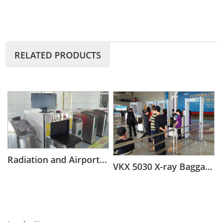
RELATED PRODUCTS
Radiation and Airport Security Scanning baggage x ray scanner
VKX 5030 X-ray Baggage Scanner for Middle Objects