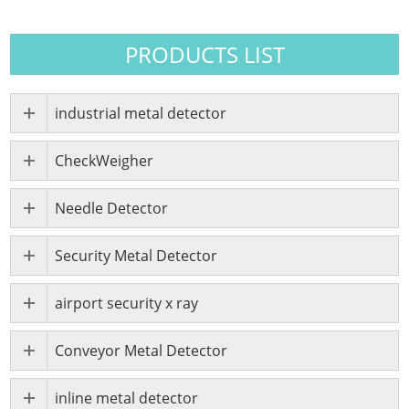
PRODUCTS LIST
industrial metal detector
CheckWeigher
Needle Detector
Security Metal Detector
airport security x ray
Conveyor Metal Detector
inline metal detector