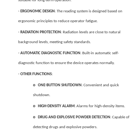
suitable for long-term operation.
·
ERGONOMIC DESIGN
: The reading system is designed based on
ergonomic principles to reduce operator fatigue.
·
RADIATION PROTECTION
: Radiation levels are close to natural
background levels, meeting safety standards.
·
AUTOMATIC DIAGNOSTIC FUNCTION
: Built-in automatic self-
diagnostic function to ensure the device operates normally.
·
OTHER FUNCTIONS
:
o
ONE-BUTTON SHUTDOWN
: Convenient and quick
shutdown.
o
HIGH-DENSITY ALARM
: Alarms for high-density items.
o
DRUG AND EXPLOSIVE POWDER DETECTION
: Capable of
detecting drugs and explosive powders.