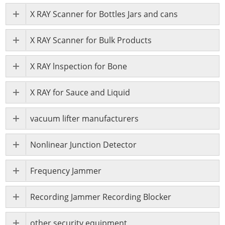
X RAY Scanner for Bottles Jars and cans
X RAY Scanner for Bulk Products
X RAY lnspection for Bone
X RAY for Sauce and Liquid
vacuum lifter manufacturers
Nonlinear Junction Detector
Frequency Jammer
Recording Jammer Recording Blocker
other security equipment