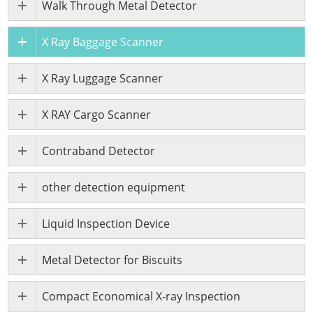
Walk Through Metal Detector
X Ray Baggage Scanner
X Ray Luggage Scanner
X RAY Cargo Scanner
Contraband Detector
other detection equipment
Liquid Inspection Device
Metal Detector for Biscuits
Compact Economical X-ray Inspection