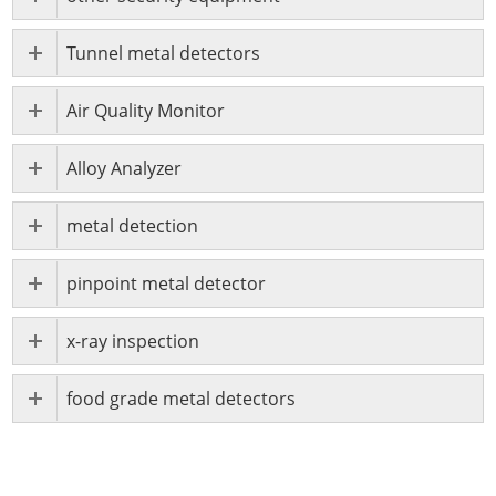
Tunnel metal detectors
Air Quality Monitor
Alloy Analyzer
metal detection
pinpoint metal detector
x-ray inspection
food grade metal detectors