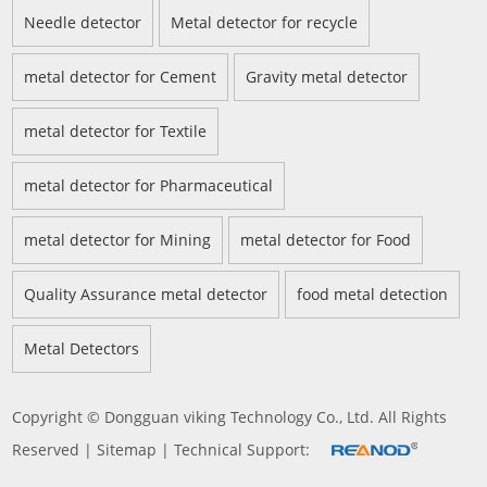
Needle detector
Metal detector for recycle
metal detector for Cement
Gravity metal detector
metal detector for Textile
metal detector for Pharmaceutical
metal detector for Mining
metal detector for Food
Quality Assurance metal detector
food metal detection
Metal Detectors
Copyright © Dongguan viking Technology Co., Ltd. All Rights
Reserved |
Sitemap
| Technical Support: