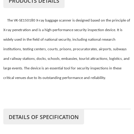
PRODUCTS DETAILS
The VK-SE150180 X-ray baggage scanner is designed based on the principle of
X-ray penetration and is a high-performance security inspection device. It is
widely used in the field of national security, including national research
institutions, testing centers, courts, prisons, procuratorates, airports, subways
and railway stations, docks, schools, embassies, tourist attractions, logistics, and
large events. The device is an essential tool for security inspections in these
critical venues due to its outstanding performance and reliability.
DETAILS OF SPECIFICATION