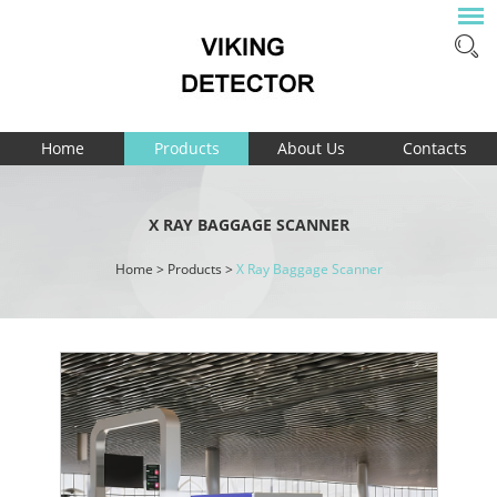
Home
Products
About Us
Contacts
X RAY BAGGAGE SCANNER
Home
>
Products
>
X Ray Baggage Scanner