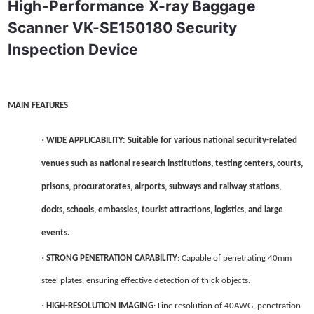
High-Performance X-ray Baggage 
Scanner VK-SE150180 Security 
Inspection Device
MAIN FEATURES
·
WIDE APPLICABILITY
: Suitable for various national security-related
venues such as national research institutions, testing centers, courts,
prisons, procuratorates, airports, subways and railway stations,
docks, schools, embassies, tourist attractions, logistics, and large
events.
·
STRONG PENETRATION CAPABILITY
: Capable of penetrating 40mm
steel plates, ensuring effective detection of thick objects.
·
HIGH-RESOLUTION IMAGING
: Line resolution of 40AWG, penetration