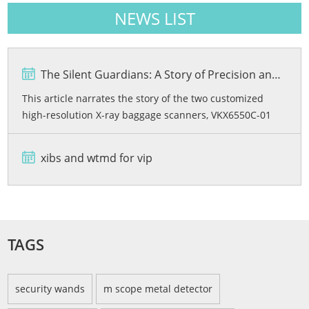
NEWS LIST
The Silent Guardians: A Story of Precision and Protection
This article narrates the story of the two customized
high-resolution X-ray baggage scanners, VKX6550C-01
and VKX6550C-02, developed by Viking Security Solutions
for the Bashundhara City Shopping Mall in Bangladesh.
xibs and wtmd for vip
From rigorous quality testing and advanced dual-energy
imaging wi...
TAGS
security wands
m scope metal detector