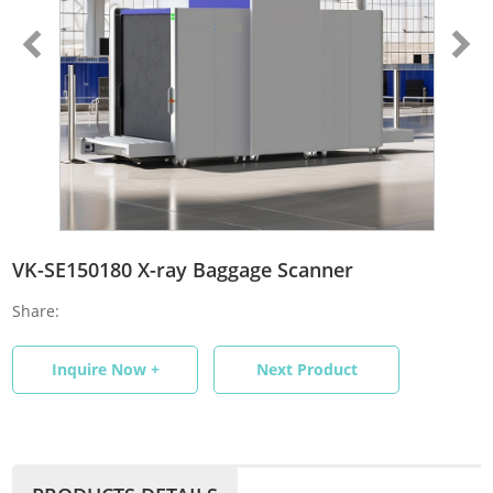
VK-SE150180 X-ray Baggage Scanner
Share:
Inquire Now +
Next Product