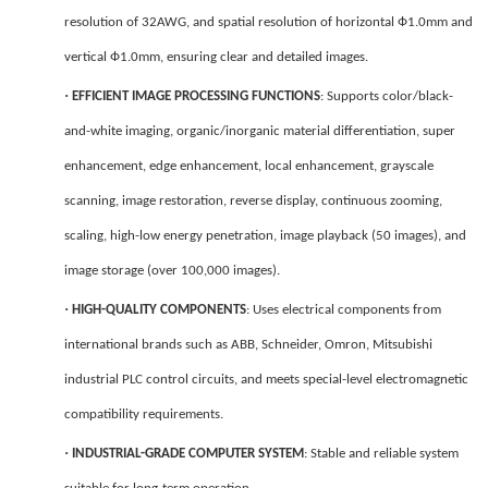
resolution of 32AWG, and spatial resolution of horizontal Ф1.0mm and
vertical Ф1.0mm, ensuring clear and detailed images.
·
EFFICIENT IMAGE PROCESSING FUNCTIONS
: Supports color/black-
and-white imaging, organic/inorganic material differentiation, super
enhancement, edge enhancement, local enhancement, grayscale
scanning, image restoration, reverse display, continuous zooming,
scaling, high-low energy penetration, image playback (50 images), and
image storage (over 100,000 images).
·
HIGH-QUALITY COMPONENTS
: Uses electrical components from
international brands such as ABB, Schneider, Omron, Mitsubishi
industrial PLC control circuits, and meets special-level electromagnetic
compatibility requirements.
·
INDUSTRIAL-GRADE COMPUTER SYSTEM
: Stable and reliable system