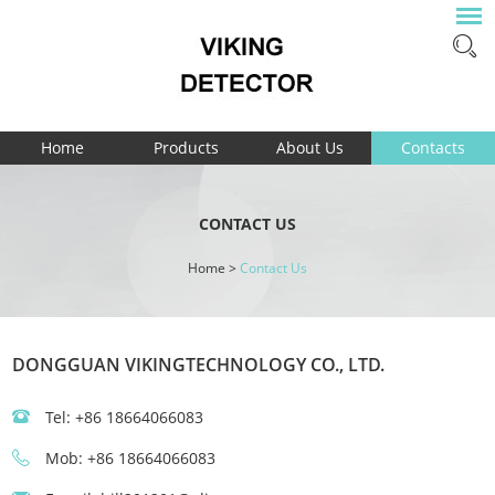
Home
Products
About Us
Contacts
CONTACT US
Home
>
Contact Us
DONGGUAN VIKINGTECHNOLOGY CO., LTD.
Tel: +86 18664066083
Mob: +86 18664066083