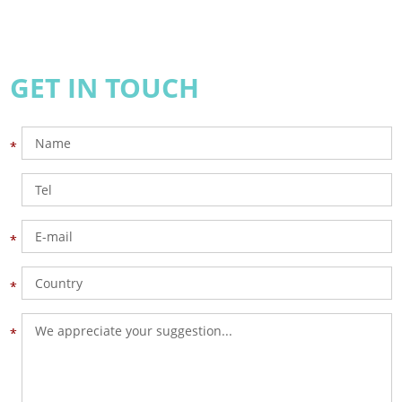
GET IN TOUCH