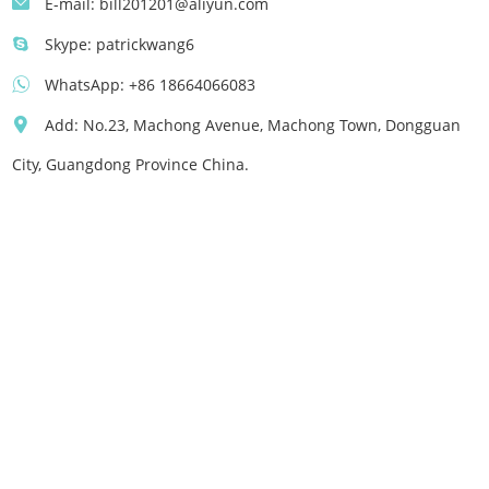
E-mail:
bill201201@aliyun.com
Skype:
patrickwang6
WhatsApp:
+86 18664066083
Add: No.23, Machong Avenue, Machong Town, Dongguan
City, Guangdong Province China.