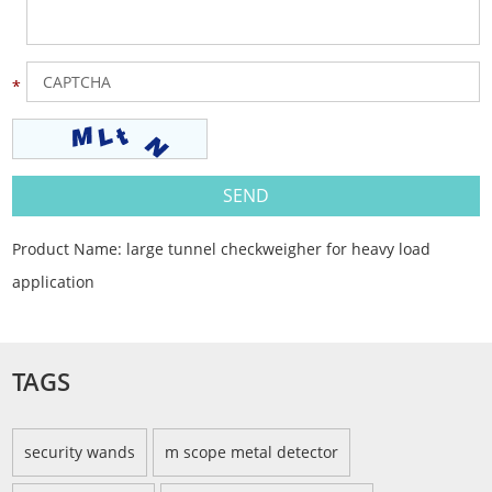
Product Name:
large tunnel checkweigher for heavy load
application
TAGS
security wands
m scope metal detector