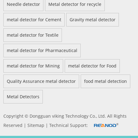
Needle detector
Metal detector for recycle
metal detector for Cement
Gravity metal detector
metal detector for Textile
metal detector for Pharmaceutical
metal detector for Mining
metal detector for Food
Quality Assurance metal detector
food metal detection
Metal Detectors
Copyright © Dongguan viking Technology Co., Ltd. All Rights
Reserved |
Sitemap
| Technical Support: