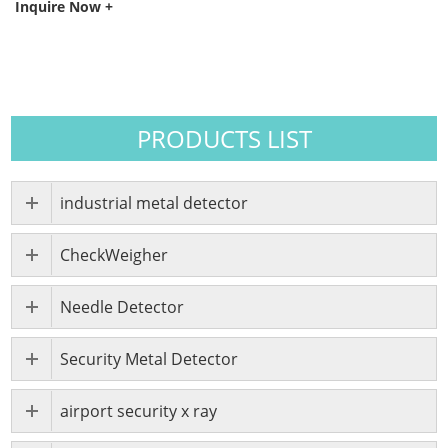
Inquire Now +
PRODUCTS LIST
industrial metal detector
CheckWeigher
Needle Detector
Security Metal Detector
airport security x ray