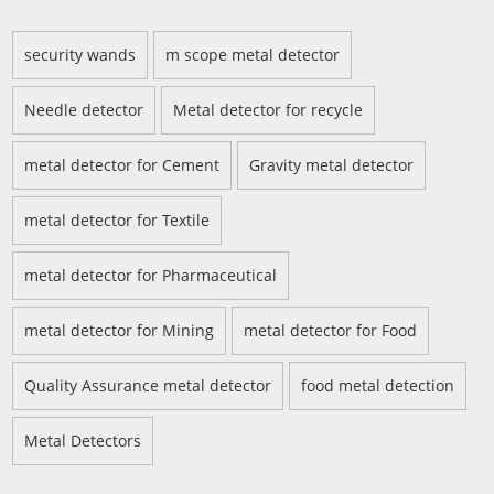
security wands
m scope metal detector
Needle detector
Metal detector for recycle
metal detector for Cement
Gravity metal detector
metal detector for Textile
metal detector for Pharmaceutical
metal detector for Mining
metal detector for Food
Quality Assurance metal detector
food metal detection
Metal Detectors