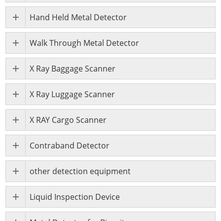
Hand Held Metal Detector
Walk Through Metal Detector
X Ray Baggage Scanner
X Ray Luggage Scanner
X RAY Cargo Scanner
Contraband Detector
other detection equipment
Liquid Inspection Device