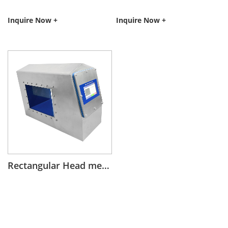
Inquire Now +
Inquire Now +
Rectangular Head metal detector on conveyor belt