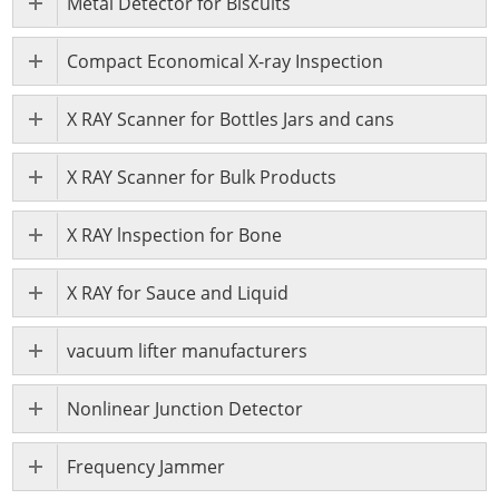
Metal Detector for Biscuits
Compact Economical X-ray Inspection
X RAY Scanner for Bottles Jars and cans
X RAY Scanner for Bulk Products
X RAY lnspection for Bone
X RAY for Sauce and Liquid
vacuum lifter manufacturers
Nonlinear Junction Detector
Frequency Jammer