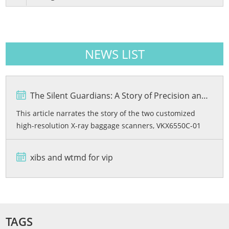
NEWS LIST
The Silent Guardians: A Story of Precision and Protection
This article narrates the story of the two customized
high-resolution X-ray baggage scanners, VKX6550C-01
and VKX6550C-02, developed by Viking Security Solutions
for the Bashundhara City Shopping Mall in Bangladesh.
xibs and wtmd for vip
From rigorous quality testing and advanced dual-energy
imaging wi...
TAGS