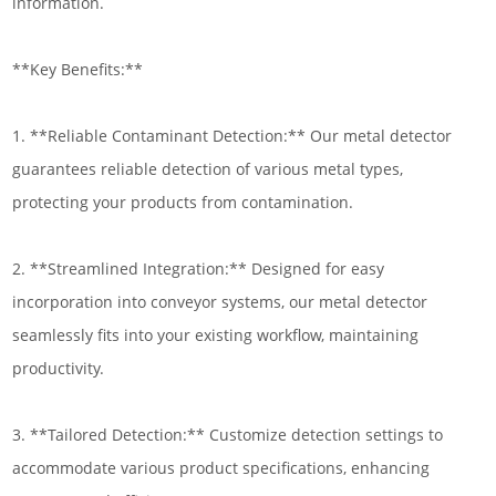
information.
**Key Benefits:**
1. **Reliable Contaminant Detection:** Our metal detector
guarantees reliable detection of various metal types,
protecting your products from contamination.
2. **Streamlined Integration:** Designed for easy
incorporation into conveyor systems, our metal detector
seamlessly fits into your existing workflow, maintaining
productivity.
3. **Tailored Detection:** Customize detection settings to
accommodate various product specifications, enhancing