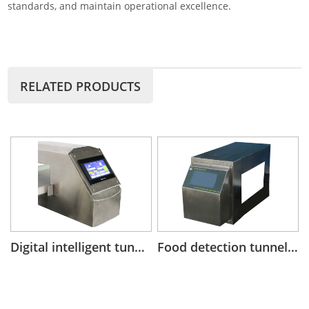
standards, and maintain operational excellence.
RELATED PRODUCTS
Digital intelligent tunnel metal detector head for conveyor system
Food detection tunnel metal detector head