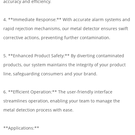
accuracy and efficiency.
4. **Immediate Response:** With accurate alarm systems and
rapid rejection mechanisms, our metal detector ensures swift
corrective actions, preventing further contamination.
5. **Enhanced Product Safety:** By diverting contaminated
products, our system maintains the integrity of your product
line, safeguarding consumers and your brand.
6. **Efficient Operation:** The user-friendly interface
streamlines operation, enabling your team to manage the
metal detection process with ease.
**Applications:**