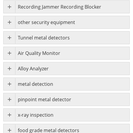
Recording Jammer Recording Blocker
other security equipment
Tunnel metal detectors
Air Quality Monitor
Alloy Analyzer
metal detection
pinpoint metal detector
x-ray inspection
food grade metal detectors