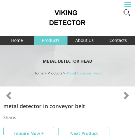
Home
Products
About Us
Contacts
METAL DETECTOR HEAD
Home
>
Products
>
Metal Detector Head
metal detector in conveyor belt
Share:
Inquire Now +
Next Product