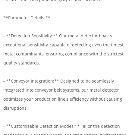
**Parameter Details:**
- **Detection Sensitivity:** Our metal detector boasts
exceptional sensitivity, capable of detecting even the tiniest
metal contaminants, ensuring compliance with the strictest
quality standards.
- **Conveyor Integration:** Designed to be seamlessly
integrated into conveyor belt systems, our metal detector
optimizes your production line's efficiency without causing
disruptions.
- **Customizable Detection Modes:** Tailor the detection