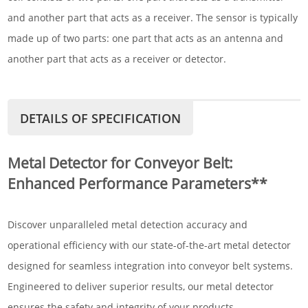
and another part that acts as a receiver. The sensor is typically
made up of two parts: one part that acts as an antenna and
another part that acts as a receiver or detector.
DETAILS OF SPECIFICATION
Metal Detector for Conveyor Belt:
Enhanced Performance Parameters**
Discover unparalleled metal detection accuracy and
operational efficiency with our state-of-the-art metal detector
designed for seamless integration into conveyor belt systems.
Engineered to deliver superior results, our metal detector
ensures the safety and integrity of your products.