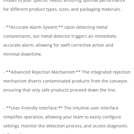
modes to your specific needs, ensuring optimal performance
for different product types, sizes, and packaging materials.
- **Accurate Alarm System:** Upon detecting metal
contaminants, our metal detector triggers an immediate,
accurate alarm, allowing for swift corrective action and
minimal downtime.
- **Advanced Rejection Mechanism:** The integrated rejection
mechanism diverts contaminated products from the conveyor,
ensuring that only safe products proceed down the line.
- **User-Friendly Interface:** The intuitive user interface
simplifies operation, allowing your team to easily configure
settings, monitor the detection process, and access diagnostic