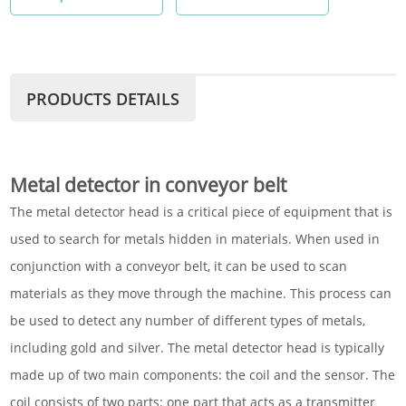
PRODUCTS DETAILS
Metal detector in conveyor belt
The metal detector head is a critical piece of equipment that is
used to search for metals hidden in materials. When used in
conjunction with a conveyor belt, it can be used to scan
materials as they move through the machine. This process can
be used to detect any number of different types of metals,
including gold and silver. The metal detector head is typically
made up of two main components: the coil and the sensor. The
coil consists of two parts: one part that acts as a transmitter