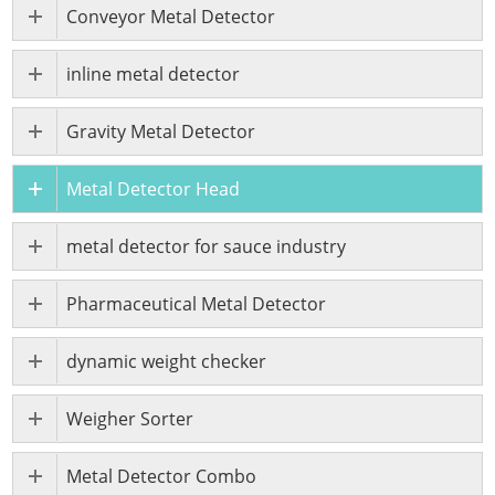
Conveyor Metal Detector
inline metal detector
Gravity Metal Detector
Metal Detector Head
metal detector for sauce industry
Pharmaceutical Metal Detector
dynamic weight checker
Weigher Sorter
Metal Detector Combo