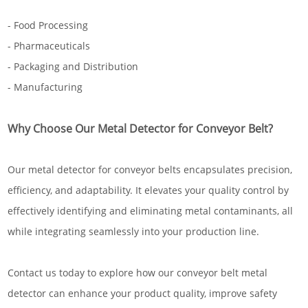
- Food Processing
- Pharmaceuticals
- Packaging and Distribution
- Manufacturing
Why Choose Our Metal Detector for Conveyor Belt?
Our metal detector for conveyor belts encapsulates precision,
efficiency, and adaptability. It elevates your quality control by
effectively identifying and eliminating metal contaminants, all
while integrating seamlessly into your production line.
Contact us today to explore how our conveyor belt metal
detector can enhance your product quality, improve safety