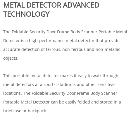
METAL DETECTOR ADVANCED
TECHNOLOGY
The Foldable Security Door Frame Body Scanner Portable Metal
Detector is a high-performance metal detector that provides
accurate detection of ferrous, non-ferrous and non-metallic
objects.
This portable metal detector makes it easy to walk through
metal detectors at airports, stadiums and other sensitive
locations. The Foldable Security Door Frame Body Scanner
Portable Metal Detector can be easily folded and stored in a
briefcase or backpack.