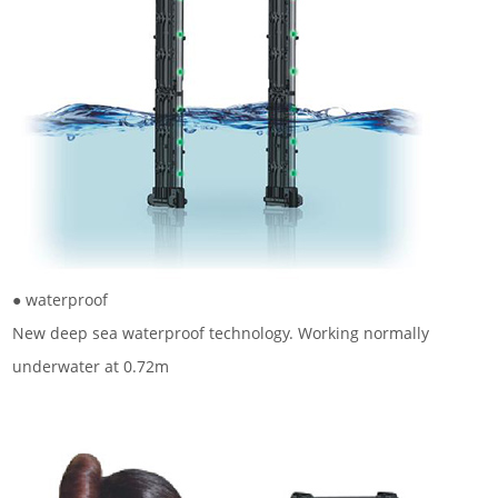
● waterproof
New deep sea waterproof technology. Working normally
underwater at 0.72m