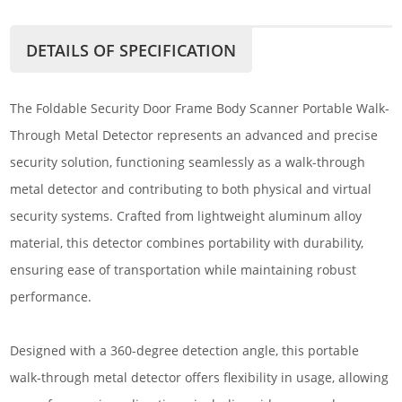
DETAILS OF SPECIFICATION
The Foldable Security Door Frame Body Scanner Portable Walk-
Through Metal Detector represents an advanced and precise
security solution, functioning seamlessly as a walk-through
metal detector and contributing to both physical and virtual
security systems. Crafted from lightweight aluminum alloy
material, this detector combines portability with durability,
ensuring ease of transportation while maintaining robust
performance.
Designed with a 360-degree detection angle, this portable
walk-through metal detector offers flexibility in usage, allowing