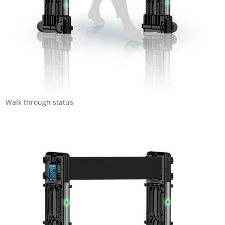
Walk through status