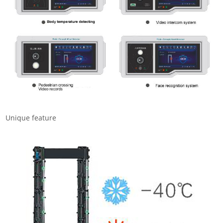
Unique feature