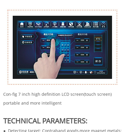
Con-fig 7 inch high definition LCD screen(touch screen)
portable and more intelligent
TECHNICAL PARAMETERS:
● Detecting target: Contraband goods,more magnet metals;