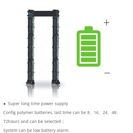
● Super long time power supply
Config polymer batteries, last time can be 8、16、24、48、
72hours and can be selected；
System can be low battery alarm.