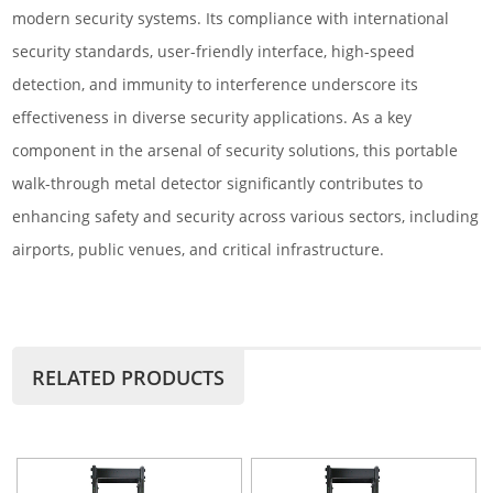
modern security systems. Its compliance with international
security standards, user-friendly interface, high-speed
detection, and immunity to interference underscore its
effectiveness in diverse security applications. As a key
component in the arsenal of security solutions, this portable
walk-through metal detector significantly contributes to
enhancing safety and security across various sectors, including
airports, public venues, and critical infrastructure.
RELATED PRODUCTS