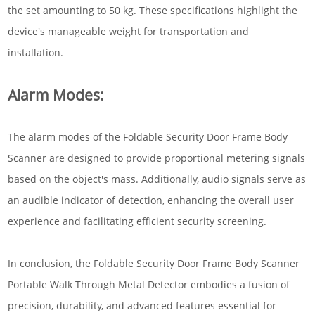
the set amounting to 50 kg. These specifications highlight the
device's manageable weight for transportation and
installation.
Alarm Modes:
The alarm modes of the Foldable Security Door Frame Body
Scanner are designed to provide proportional metering signals
based on the object's mass. Additionally, audio signals serve as
an audible indicator of detection, enhancing the overall user
experience and facilitating efficient security screening.
In conclusion, the Foldable Security Door Frame Body Scanner
Portable Walk Through Metal Detector embodies a fusion of
precision, durability, and advanced features essential for