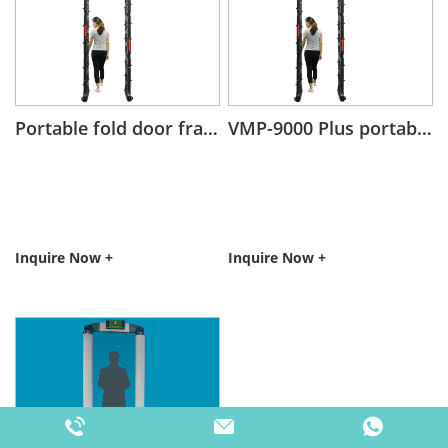
Portable fold door frame walk through metal detector
VMP-9000 Plus portable fold door frame metal detector
Inquire Now +
Inquire Now +