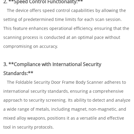
2. **Speed Control Functionality:**
The device offers speed control capabilities by allowing the
setting of predetermined time limits for each scan session.
This feature enhances operational efficiency, ensuring that the
scanning process is conducted at an optimal pace without
compromising on accuracy.
3. **Compliance with International Security
Standards:**
The Foldable Security Door Frame Body Scanner adheres to
international security standards, ensuring a comprehensive
approach to security screening. Its ability to detect and analyze
a wide range of metals, including magnet, non-magnetic, and
mixed alloy weapons, positions it as a versatile and effective
tool in security protocols.