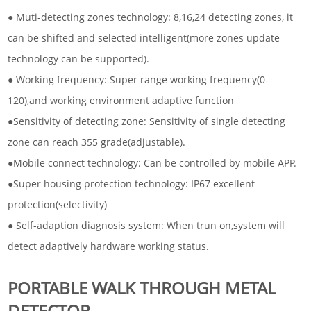
● Muti-detecting zones technology: 8,16,24 detecting zones, it
can be shifted and selected intelligent(more zones update
technology can be supported).
● Working frequency: Super range working frequency(0-
120),and working environment adaptive function
●Sensitivity of detecting zone: Sensitivity of single detecting
zone can reach 355 grade(adjustable).
●Mobile connect technology: Can be controlled by mobile APP.
●Super housing protection technology: IP67 excellent
protection(selectivity)
● Self-adaption diagnosis system: When trun on,system will
detect adaptively hardware working status.
PORTABLE WALK THROUGH METAL
DETECTOR