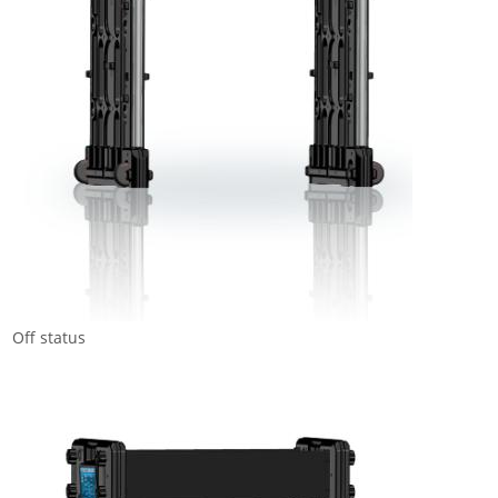
Off status