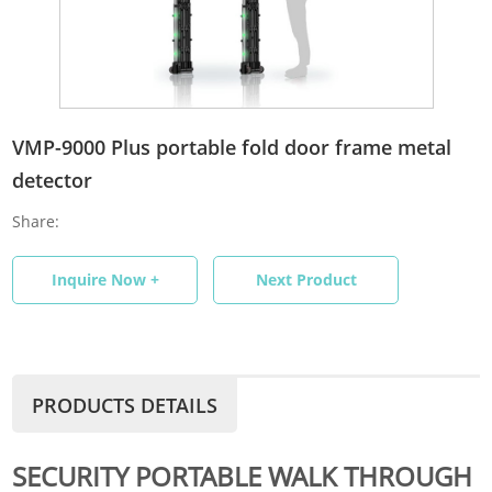
VMP-9000 Plus portable fold door frame metal
detector
Share:
Inquire Now +
Next Product
PRODUCTS DETAILS
SECURITY PORTABLE WALK THROUGH