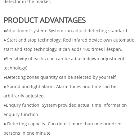
detector in the market.
PRODUCT ADVANTAGES
●Adjustment system: System can adjust detecting standard
● Start and stop technology: Red infared device own automatic
start and stop technology. It can adds 100 times lifespan.
●Sensitivity of each zone can be adjusted(own adjustment
technology)
●Detecting zones quantity can be selected by yourself
● Sound and light alarm. Alarm tones and time can be
arbitrarily adjusted.
●Enqury function: System provided actual time information
enquiry function
● Detecting capacity: Can detect more than one hundred
persons in one minute