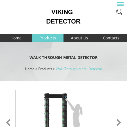
Home
Products
About Us
Contacts
WALK THROUGH METAL DETECTOR
Home
>
Products
>
Walk Through Metal Detector