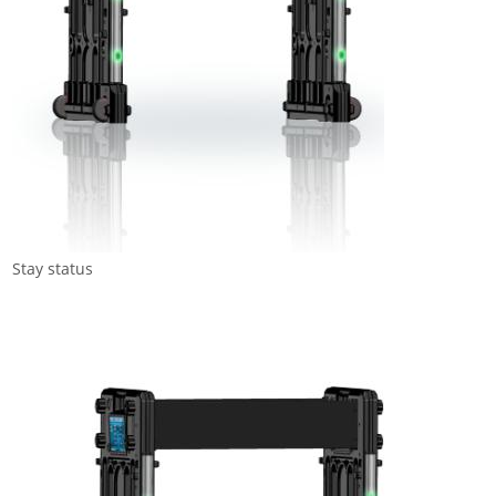
Stay status