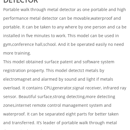
Portable walk through metal detector as one portable and high
performance metal detector can be movable,waterproof and
portable. It can be taken to any where by one person and ca be
installed in five minutes to work. This model can be used in
gym,conference hall,school. And it be operated easily no need
more training.
This model obtained surface patent and software system
registration property. This model detectct metals by
electromagnet and alarmed by sound and light if metals
overload. It contains CPU,generator,signal receiver, infrared ray
sensor. Beautiful surface,strong detecting,more detecting
zones,internet remote control management system and
waterproof. It can be separated eight parts for better taken
and transferred. It’s leader of portable walk through metal