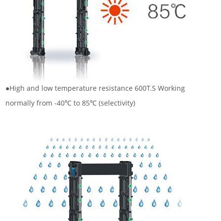
●High and low temperature resistance 600T.S Working
normally from -40℃ to 85℃ (selectivity)