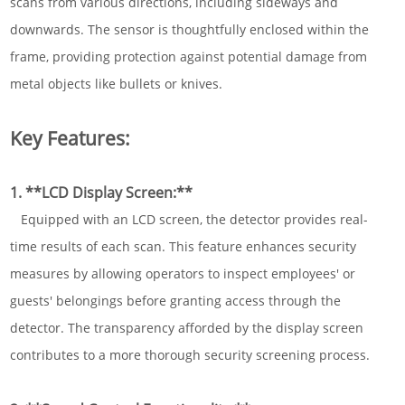
scans from various directions, including sideways and
downwards. The sensor is thoughtfully enclosed within the
frame, providing protection against potential damage from
metal objects like bullets or knives.
Key Features:
1. **LCD Display Screen:**
Equipped with an LCD screen, the detector provides real-
time results of each scan. This feature enhances security
measures by allowing operators to inspect employees' or
guests' belongings before granting access through the
detector. The transparency afforded by the display screen
contributes to a more thorough security screening process.