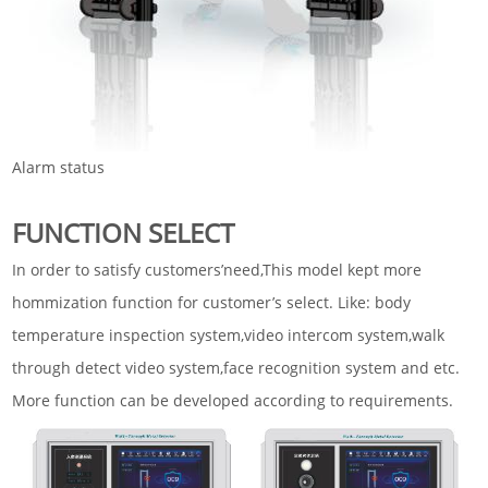
Alarm status
FUNCTION SELECT
In order to satisfy customers’need,This model kept more
hommization function for customer’s select. Like: body
temperature inspection system,video intercom system,walk
through detect video system,face recognition system and etc.
More function can be developed according to requirements.