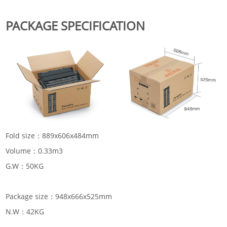
PACKAGE SPECIFICATION
Fold size：889x606x484mm
Volume：0.33m3
G.W：50KG
Package size：948x666x525mm
N.W：42KG