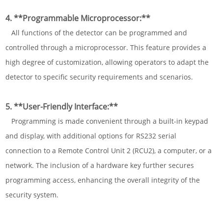
4. **Programmable Microprocessor:**
All functions of the detector can be programmed and
controlled through a microprocessor. This feature provides a
high degree of customization, allowing operators to adapt the
detector to specific security requirements and scenarios.
5. **User-Friendly Interface:**
Programming is made convenient through a built-in keypad
and display, with additional options for RS232 serial
connection to a Remote Control Unit 2 (RCU2), a computer, or a
network. The inclusion of a hardware key further secures
programming access, enhancing the overall integrity of the
security system.