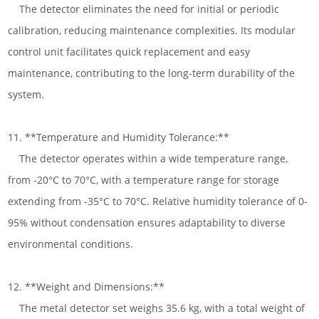
The detector eliminates the need for initial or periodic
calibration, reducing maintenance complexities. Its modular
control unit facilitates quick replacement and easy
maintenance, contributing to the long-term durability of the
system.
11. **Temperature and Humidity Tolerance:**
The detector operates within a wide temperature range,
from -20°C to 70°C, with a temperature range for storage
extending from -35°C to 70°C. Relative humidity tolerance of 0-
95% without condensation ensures adaptability to diverse
environmental conditions.
12. **Weight and Dimensions:**
The metal detector set weighs 35.6 kg, with a total weight of