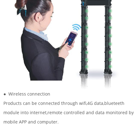
● Wireless connection
Products can be connected through wifi,4G data,blueteeth
module into internet,remote controlled and data monitored by
mobile APP and computer.