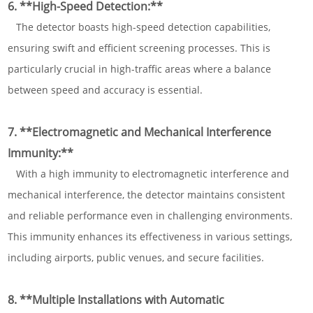
6. **High-Speed Detection:**
The detector boasts high-speed detection capabilities,
ensuring swift and efficient screening processes. This is
particularly crucial in high-traffic areas where a balance
between speed and accuracy is essential.
7. **Electromagnetic and Mechanical Interference
Immunity:**
With a high immunity to electromagnetic interference and
mechanical interference, the detector maintains consistent
and reliable performance even in challenging environments.
This immunity enhances its effectiveness in various settings,
including airports, public venues, and secure facilities.
8. **Multiple Installations with Automatic