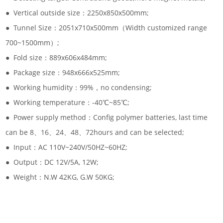
● Vertical outside size：2250x850x500mm;
● Tunnel Size：2051x710x500mm（Width customized range
700~1500mm）;
● Fold size：889x606x484mm;
● Package size：948x666x525mm;
● Working humidity：99%，no condensing;
● Working temperature：-40℃~85℃;
● Power supply method：Config polymer batteries, last time
can be 8、16、24、48、72hours and can be selected;
● Input：AC 110V~240V/50HZ~60HZ;
● Output：DC 12V/5A, 12W;
● Weight：N.W 42KG, G.W 50KG;