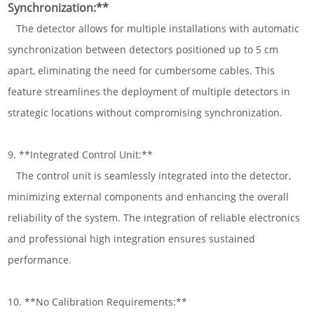
Synchronization:**
The detector allows for multiple installations with automatic
synchronization between detectors positioned up to 5 cm
apart, eliminating the need for cumbersome cables. This
feature streamlines the deployment of multiple detectors in
strategic locations without compromising synchronization.
9. **Integrated Control Unit:**
The control unit is seamlessly integrated into the detector,
minimizing external components and enhancing the overall
reliability of the system. The integration of reliable electronics
and professional high integration ensures sustained
performance.
10. **No Calibration Requirements:**