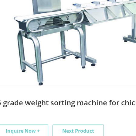
5 grade weight sorting machine for chic
Inquire Now +
Next Product