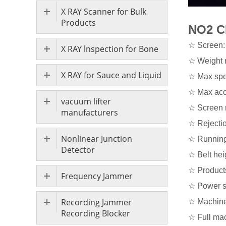
X RAY Scanner for Bulk
Products
NO2 C
☆ Screen: 
X RAY lnspection for Bone
☆ Weight 
X RAY for Sauce and Liquid
☆ Max spe
☆ Max acc
vacuum lifter
☆ Screen r
manufacturers
☆ Rejectio
Nonlinear Junction
☆ Running 
Detector
☆ Belt he
☆ Products
Frequency Jammer
☆ Power s
Recording Jammer
☆ Machine 
Recording Blocker
☆ Full ma