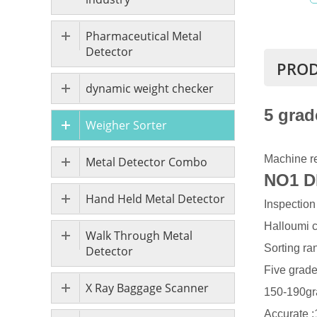
Pharmaceutical Metal
Detector
PROD
dynamic weight checker
5 grad
Weigher Sorter
Machine re
Metal Detector Combo
NO1 D
Hand Held Metal Detector
Inspection
Halloumi 
Walk Through Metal
Sorting ra
Detector
Five grad
X Ray Baggage Scanner
150-190gr
Accurate :