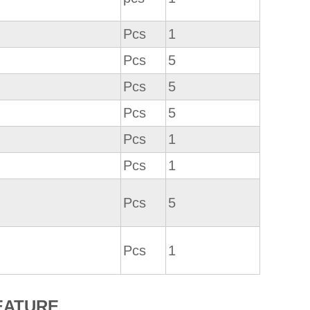
Pcs
1
Pcs
5
Pcs
5
Pcs
5
Pcs
1
Pcs
1
Pcs
5
Pcs
1
EATURE