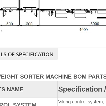
ILS OF SPECIFICATION
WEIGHT SORTER MACHINE BOM PARTS
Specification
TS NAME
Viking control system, 
ROL SYSTEM