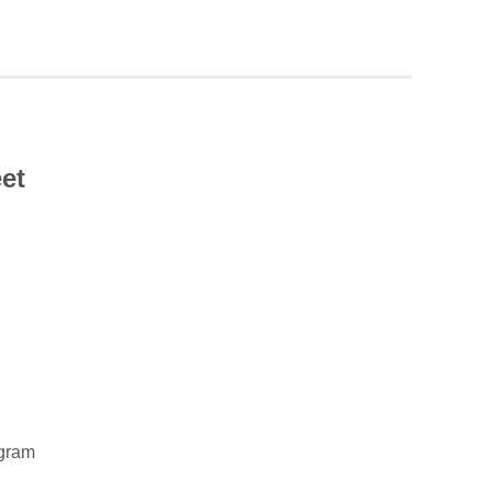
et
gram