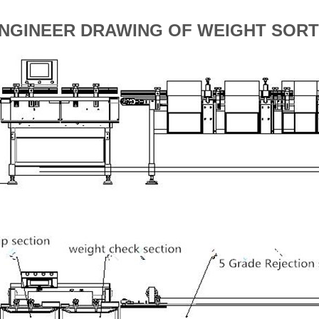
NGINEER DRAWING OF WEIGHT SORT