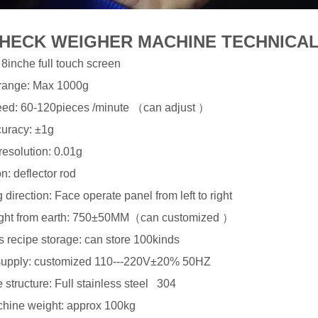
HECK WEIGHER MACHINE TECHNICAL
8inche full touch screen
range: Max 1000g
ed: 60-120pieces /minute （can adjust ）
uracy: ±1g
esolution: 0.01g
n: deflector rod
direction: Face operate panel from left to right
ight from earth: 750±50MM（can customized ）
 recipe storage: can store 100kinds
upply: customized 110---220V±20% 50HZ
structure: Full stainless steel 304
chine weight: approx 100kg