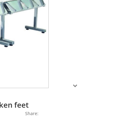
ken feet
Share: