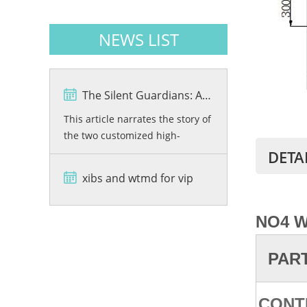
NEWS LIST
The Silent Guardians: A Story of Precision and Protection
This article narrates the story of
the two customized high-
resolution X-ray baggage
DETA
scanners, VKX6550C-01 and
xibs and wtmd for vip
VKX6550C-02, developed by
Viking Security Solutions for the
Bashundhara City Shopping
NO
4 
Mall in Bangladesh. From
rigorous quality testing and
PAR
advanced dual-energy imaging
wi...
CONT