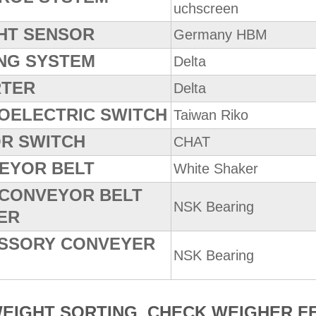
uchscreen
HT SENSOR
Germany HBM
ING SYSTEM
Delta
RTER
Delta
OELECTRIC SWITCH
Taiwan Riko
R SWITCH
CHAT
EYOR BELT
White Shaker
 CONVEYOR BELT
NSK Bearing
ER
SSORY CONVEYER
NSK Bearing
WEIGHT SORTING CHECK WEIGHER F