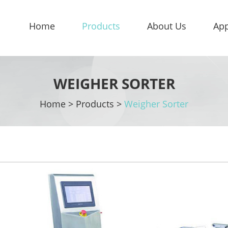
Home
Products
About Us
App
WEIGHER SORTER
Home
>
Products
>
Weigher Sorter