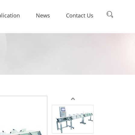
lication
News
Contact Us