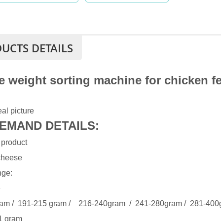
UCTS DETAILS
e weight sorting machine for chicken fe
al picture
EMAND DETAILS:
 product
cheese
nge:
e
am / 191-215 gram / 216-240gram / 241-280gram / 281-400
1 gram