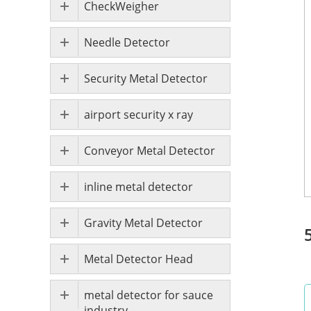
CheckWeigher
Needle Detector
Security Metal Detector
airport security x ray
Conveyor Metal Detector
inline metal detector
Gravity Metal Detector
Metal Detector Head
metal detector for sauce
industry