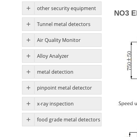
other security equipment
NO3 E
Tunnel metal detectors
Air Quality Monitor
Alloy Analyzer
metal detection
pinpoint metal detector
x-ray inspection
food grade metal detectors