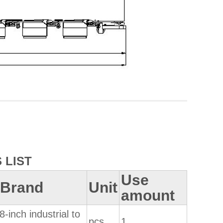
 LIST
Use
 /Brand
Unit
amount
8-inch industrial to
pcs
1