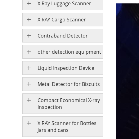
X Ray Luggage Scanner
X RAY Cargo Scanner
Contraband Detector
other detection equipment
Liquid Inspection Device
Metal Detector for Biscuits
Compact Economical X-ray
Inspection
X RAY Scanner for Bottles
Jars and cans