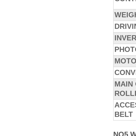
WEIG
DRIV
INVE
PHOT
MOTO
CONV
MAIN
ROLL
ACCE
BELT
NO5 