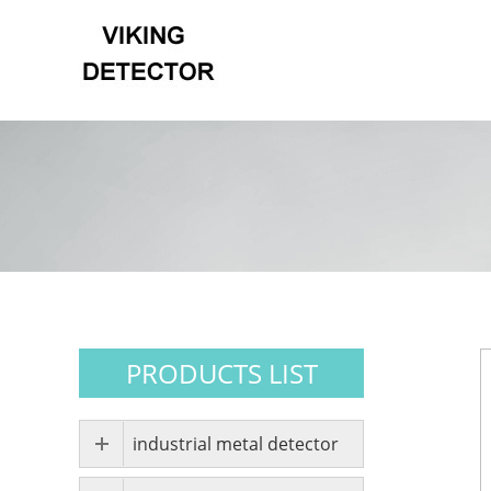
PRODUCTS LIST
industrial metal detector